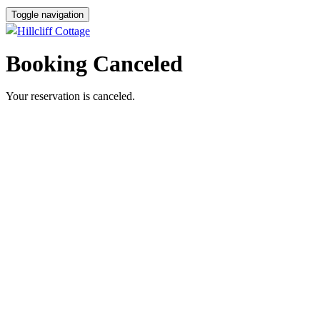
Toggle navigation
Booking Canceled
Your reservation is canceled.